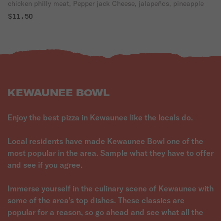
chicken philly meat, Pepper jack Cheese, jalapeños, pineapple
$11.50
KEWAUNEE BOWL
Enjoy the best pizza in Kewaunee like the locals do.
Local residents have made Kewaunee Bowl one of the
most popular in the area. Sample what they have to offer
and see if you agree.
Immerse yourself in the culinary scene of Kewaunee with
some of the area's top dishes. These classics are
popular for a reason, so go ahead and see what all the