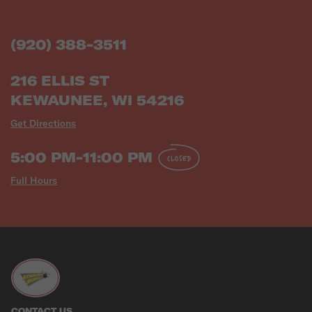
(920) 388-3511
216 ELLIS ST
KEWAUNEE, WI 54216
Get Directions
5:00 PM-11:00 PM
CLOSED
Full Hours
CONTACT US