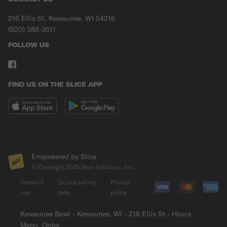
216 Ellis St, Kewaunee, WI 54216
(920) 388-3511
FOLLOW US
FIND US ON THE SLICE APP
Empowered by Slice
© Copyright
2026
Slice Solutions, Inc.
Terms of
Do not sell my
Privacy
use
data
policy
Kewaunee Bowl - Kewaunee, WI - 216 Ellis St - Hours,
Menu, Order