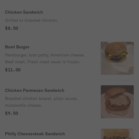
Chicken Sandwich
Grilled or breaded chicken.
$8.50
Bowl Burger
Hamburger, brat patty, American cheese.
Beef meat. Fresh meat never is frozen.
$11.00
Chicken Parmesan Sandwich
Breaded chicken breast, pizza sauce,
mozzarella cheese.
$9.50
Philly Cheesesteak Sandwich