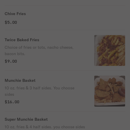
Chive Fries
$5.00
Twice Baked Fries
Choice of fries or tots, nacho cheese,
bacon bits.
$9.00
Munchie Basket
10 oz. fries & 3 half sides. You choose
sides
$16.00
Super Munchie Basket
10 oz. fries & 4 half sides. you choose sides