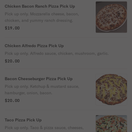
Chicken Bacon Ranch Pizza Pick Up
Pick up only. Mozzarella cheese, bacon,
chicken, and yummy ranch dressing.
$19.00
Chicken Alfredo Pizza Pick Up
Pick up only. Alfredo sauce, chicken, mushroom, garlic.
$20.00
Bacon Cheeseburger Pizza Pick Up
Pick up only. Ketchup & mustard sauce,
hamburger, onion, bacon.
$20.00
Taco Pizza Pick Up
Pick up only. Taco & pizza sauce, cheeses,