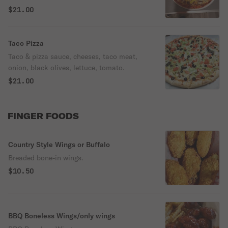
$21.00
Taco Pizza
Taco & pizza sauce, cheeses, taco meat,
onion, black olives, lettuce, tomato.
$21.00
FINGER FOODS
Country Style Wings or Buffalo
Breaded bone-in wings.
$10.50
BBQ Boneless Wings/only wings