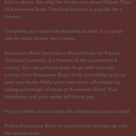
fuss is about. See why the locals rave about Deluxe Pizza
at Kewaunee Bowl. This local favorite is popular for a
reason.
Complete your meal with munchie basket, it's a great
way to make dinner into a feast.
Kewaunee Bowl has been a Slice partner for 6 years.
This local business is a feature of the community it
serves. You can get your pizza to go with curbside
pickup from Kewaunee Bowl. Grab something tasty on
your way home. Make your meal more affordable by
taking advantage of deals at Kewaunee Bowl. Your
tastebuds and your wallet will thank you.
Pay by credit card to make the checkout process easier.
Follow Kewaunee Bowl on social media to keep up with
the latest news.