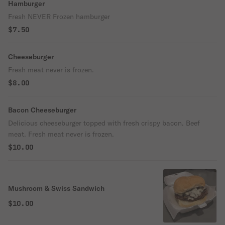
Hamburger
Fresh NEVER Frozen hamburger
$7.50
Cheeseburger
Fresh meat never is frozen.
$8.00
Bacon Cheeseburger
Delicious cheeseburger topped with fresh crispy bacon. Beef
meat. Fresh meat never is frozen.
$10.00
Mushroom & Swiss Sandwich
$10.00