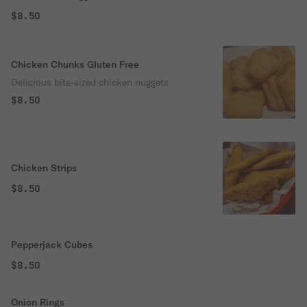
$8.50
Chicken Chunks Gluten Free
Delicious bite-sized chicken nuggets
$8.50
Chicken Strips
$8.50
Pepperjack Cubes
$8.50
Onion Rings