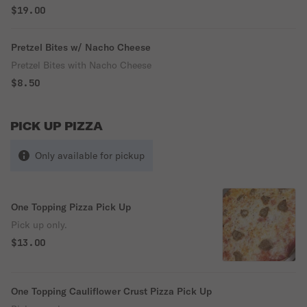
$19.00
Pretzel Bites w/ Nacho Cheese
Pretzel Bites with Nacho Cheese
$8.50
PICK UP PIZZA
Only available for pickup
One Topping Pizza Pick Up
Pick up only.
$13.00
One Topping Cauliflower Crust Pizza Pick Up