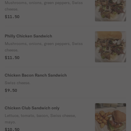
Mushrooms, onions, green peppers, Swiss
cheese.
$11.50
Philly Chicken Sandwich
Mushrooms, onions, green peppers, Swiss
cheese.
$11.50
Chicken Bacon Ranch Sandwich
Swiss cheese.
$9.50
Chicken Club Sandwich only
Lettuce, tomato, bacon, Swiss cheese,
mayo.
$10.50