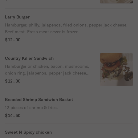
Larry Burger
Hamburger, philly, jalapenos, fried onions, pepper jack cheese.
Beef meat. Fresh meat never is frozen.
$12.00
Country Killer Sandwich
Hamburger or chicken, bacon, mushrooms,
onion ring, jalapenos, pepper jack cheese,
BBQ sauce .
$12.00
Breaded Shrimp Sandwich Basket
12 pieces of shrimp & fries.
$14.50
Sweet N Spicy chicken