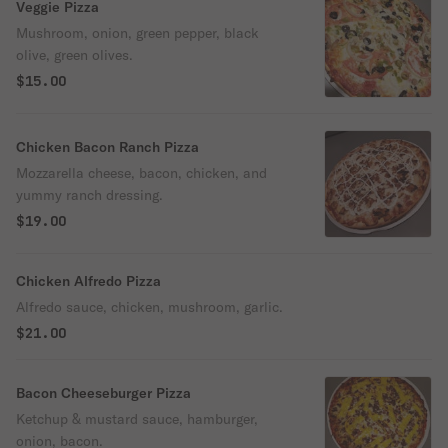
Veggie Pizza
Mushroom, onion, green pepper, black
olive, green olives.
$15.00
Chicken Bacon Ranch Pizza
Mozzarella cheese, bacon, chicken, and
yummy ranch dressing.
$19.00
Chicken Alfredo Pizza
Alfredo sauce, chicken, mushroom, garlic.
$21.00
Bacon Cheeseburger Pizza
Ketchup & mustard sauce, hamburger,
onion, bacon.