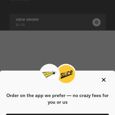
VIEW ORDER
0
0
PRODUC
$0.00
Order on the app we prefer — no crazy fees for
you or us