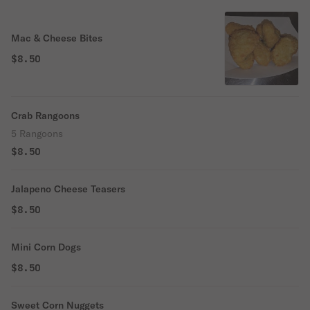
Mac & Cheese Bites
$8.50
Crab Rangoons
5 Rangoons
$8.50
Jalapeno Cheese Teasers
$8.50
Mini Corn Dogs
$8.50
Sweet Corn Nuggets