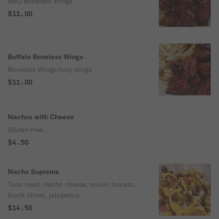
BBQ Boneless Wings
$11.00
Buffalo Boneless Wings
Boneless Wings/only wings
$11.00
Nachos with Cheese
Gluten-free.
$4.50
Nacho Supreme
Taco meat, nacho cheese, onion, tomato,
black olives, jalapenos.
$14.50