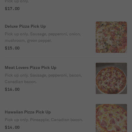
Pick up only.
$17.00
Deluxe Pizza Pick Up
Pick up only. Sausage, pepperoni, onion,
mushroom, green pepper.
$15.00
Meat Lovers Pizza Pick Up
Pick up only. Sausage, pepperoni, bacon,
Canadian bacon.
$16.00
Hawaiian Pizza Pick Up
Pick up only. Pineapple, Canadian bacon.
$14.00