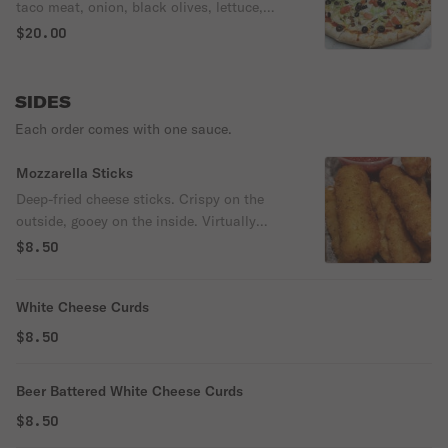
taco meat, onion, black olives, lettuce,
tomato.
$20.00
SIDES
Each order comes with one sauce.
Mozzarella Sticks
Deep-fried cheese sticks. Crispy on the
outside, gooey on the inside. Virtually
guaranteed to be a table favorite! Served
$8.50
with a side of marinara sauce.
White Cheese Curds
$8.50
Beer Battered White Cheese Curds
$8.50