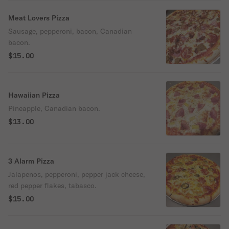
Meat Lovers Pizza
Sausage, pepperoni, bacon, Canadian
bacon.
$15.00
Hawaiian Pizza
Pineapple, Canadian bacon.
$13.00
3 Alarm Pizza
Jalapenos, pepperoni, pepper jack cheese,
red pepper flakes, tabasco.
$15.00