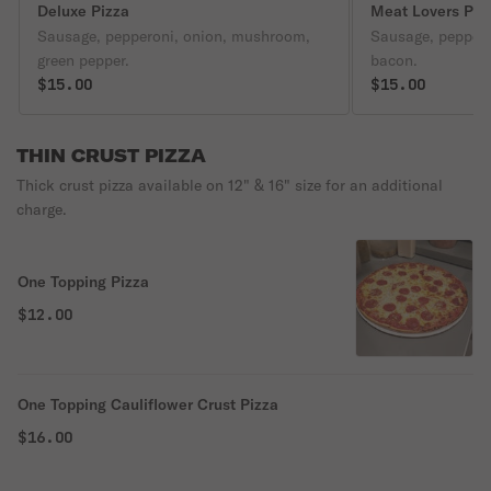
Deluxe Pizza
Meat Lovers Piz
Sausage, pepperoni, onion, mushroom,
Sausage, pepper
green pepper.
bacon.
$15.00
$15.00
THIN CRUST PIZZA
Thick crust pizza available on 12" & 16" size for an additional
charge.
One Topping Pizza
$12.00
One Topping Cauliflower Crust Pizza
$16.00