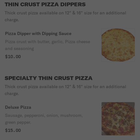
THIN CRUST PIZZA DIPPERS
Thick crust pizza available on 12" & 16" size for an additional
charge.
Pizza Dipper with Dipping Sauce
Pizza crust with butter, garlic, Pizza cheese
and seasoning
$10.00
SPECIALTY THIN CRUST PIZZA
Thick crust pizza available on 12" & 16" size for an additional
charge.
Deluxe Pizza
Sausage, pepperoni, onion, mushroom,
green pepper.
$15.00