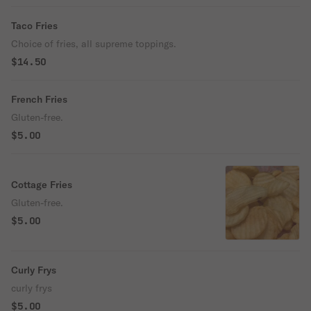
Taco Fries
Choice of fries, all supreme toppings.
$14.50
French Fries
Gluten-free.
$5.00
Cottage Fries
Gluten-free.
$5.00
Curly Frys
curly frys
$5.00