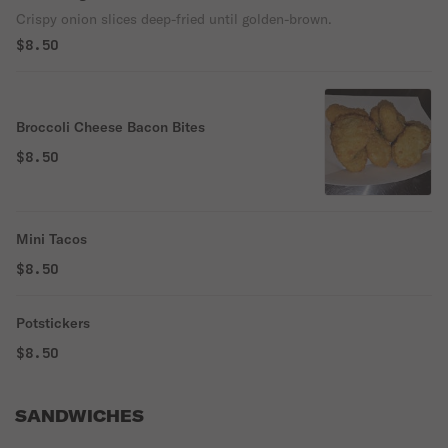
Crispy onion slices deep-fried until golden-brown.
$8.50
Broccoli Cheese Bacon Bites
$8.50
Mini Tacos
$8.50
Potstickers
$8.50
SANDWICHES