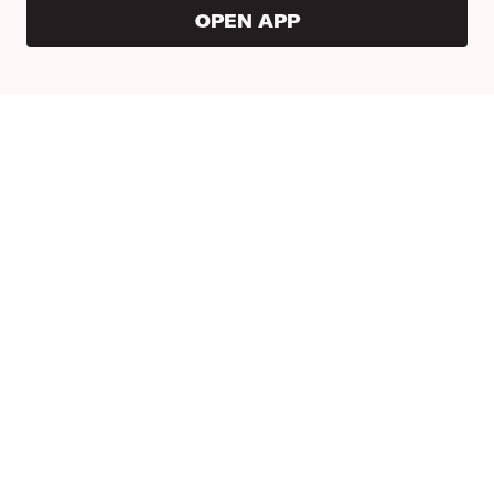
OPEN APP