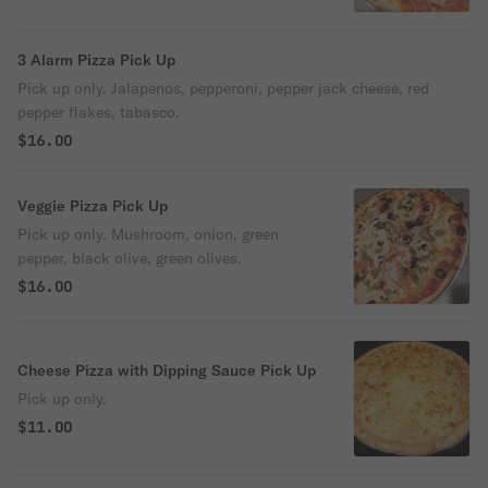
3 Alarm Pizza Pick Up
Pick up only. Jalapenos, pepperoni, pepper jack cheese, red
pepper flakes, tabasco.
$16.00
Veggie Pizza Pick Up
Pick up only. Mushroom, onion, green
pepper, black olive, green olives.
$16.00
Cheese Pizza with Dipping Sauce Pick Up
Pick up only.
$11.00